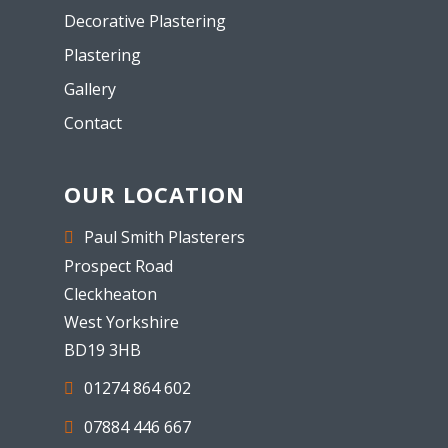
Decorative Plastering
Plastering
Gallery
Contact
OUR LOCATION
Paul Smith Plasterers
Prospect Road
Cleckheaton
West Yorkshire
BD19 3HB
01274 864 602
07884 446 667