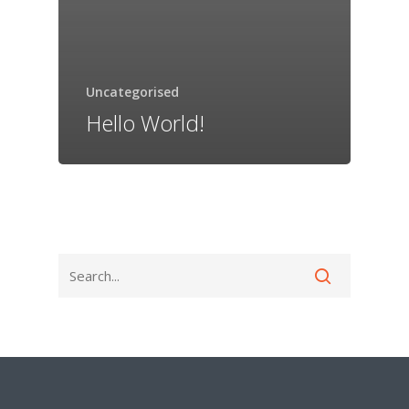
Uncategorised
Hello World!