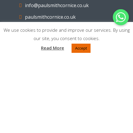
info@paulsmithcornice.co.uk
paulsmithcornice.co.uk
We use cookies to provide and improve our services. By using
Facebook
our site, you consent to cookies.
Read More
Accept
AREAS COVERED
Cleckheaton
Liversedge
Heckmondwike
Brighouse
Mirfield
Batley
Bradford
Dewsbury