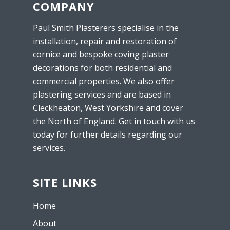
COMPANY
Paul Smith Plasterers specialise in the
installation, repair and restoration of
cornice and bespoke coving plaster
decorations for both residential and
commercial properties. We also offer
plastering services and are based in
Cleckheaton, West Yorkshire and cover
the North of England. Get in touch with us
today for further details regarding our
services.
SITE LINKS
Home
About